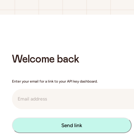
Welcome back
Enter your email for a link to your API key dashboard.
Send link